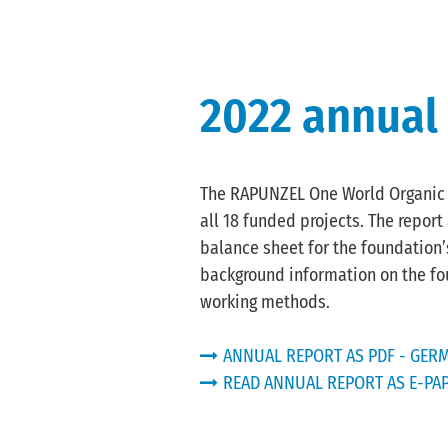
2022 annual
The RAPUNZEL One World Organic F
all 18 funded projects. The repor
balance sheet for the foundation’s
background information on the fo
working methods.
ANNUAL REPORT AS PDF - GERM
READ ANNUAL REPORT AS E-PA