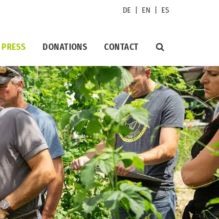
DE
|
EN
|
ES
PRESS
DONATIONS
CONTACT