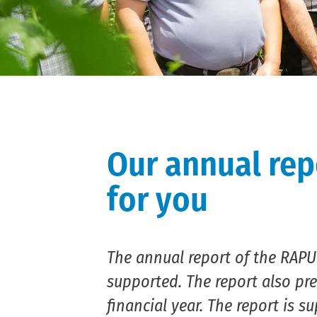
Our annual rep
for you
The annual report of the RAPU
supported. The report also pre
financial year. The report is