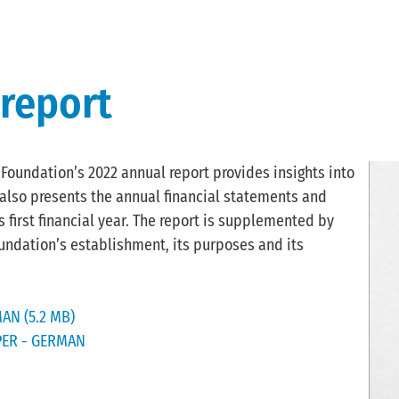
 report
oundation’s 2022 annual report provides insights into
t also presents the annual financial statements and
 first financial year. The report is supplemented by
undation’s establishment, its purposes and its
AN (5.2 MB)
PER - GERMAN