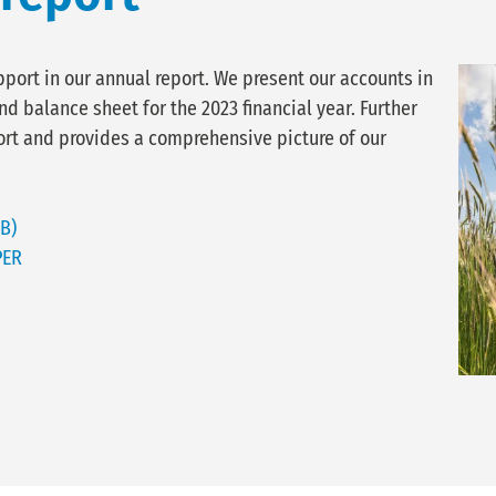
pport in our annual report. We present our accounts in
d balance sheet for the 2023 financial year. Further
rt and provides a comprehensive picture of our
B)
PER