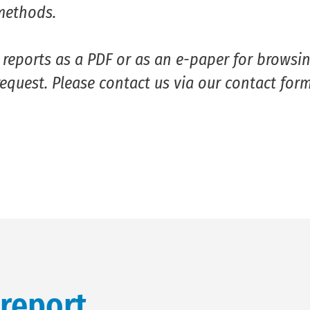
methods.
eports as a PDF or as an e-paper for browsin
equest. Please contact us via our contact form
 report