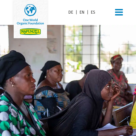
DE
|
EN
|
ES