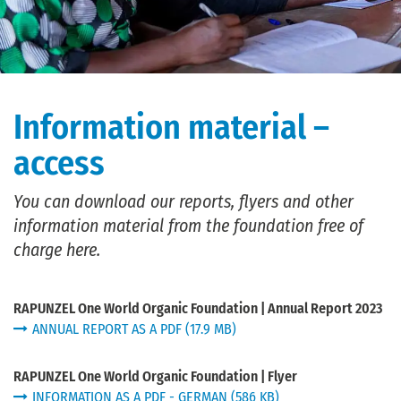
Information material –
access
You can download our reports, flyers and other
information material from the foundation free of
charge here.
RAPUNZEL One World Organic Foundation | Annual Report 2023
ANNUAL REPORT AS A PDF (17.9 MB)
RAPUNZEL One World Organic Foundation | Flyer
INFORMATION AS A PDF - GERMAN (586 KB)